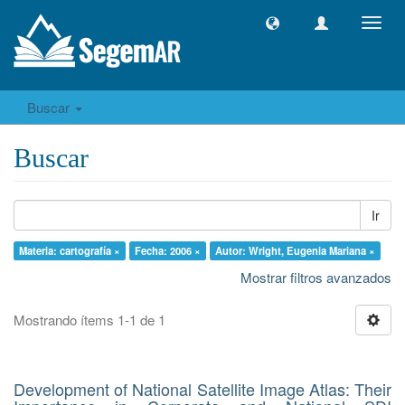
Camb
naveg
Buscar
Buscar
Ir
Materia: cartografía ×
Fecha: 2006 ×
Autor: Wright, Eugenia Mariana ×
Mostrar filtros avanzados
Mostrando ítems 1-1 de 1
Development of National Satellite Image Atlas: Their