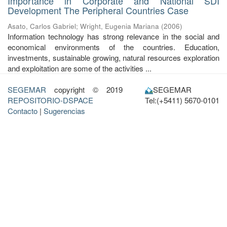
Importance in Corporate and National SDI
Development The Peripheral Countries Case
Asato, Carlos Gabriel
;
Wright, Eugenia Mariana
(
2006
)
Information technology has strong relevance in the social and
economical environments of the countries. Education,
investments, sustainable growing, natural resources exploration
and exploitation are some of the activities ...
SEGEMAR
copyright © 2019
SEGEMAR
REPOSITORIO-DSPACE
Tel:(+5411) 5670-0101
Contacto
|
Sugerencias