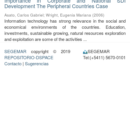
Importance in Corporate and National SDI
Development The Peripheral Countries Case
Asato, Carlos Gabriel
;
Wright, Eugenia Mariana
(
2006
)
Information technology has strong relevance in the social and
economical environments of the countries. Education,
investments, sustainable growing, natural resources exploration
and exploitation are some of the activities ...
SEGEMAR
copyright © 2019
SEGEMAR
REPOSITORIO-DSPACE
Tel:(+5411) 5670-0101
Contacto
|
Sugerencias