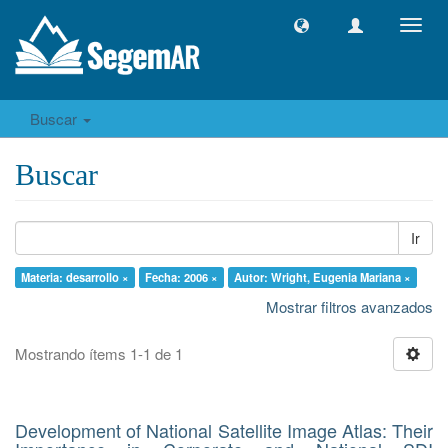
Camb
naveg
Buscar
Buscar
Ir
Materia: desarrollo ×
Fecha: 2006 ×
Autor: Wright, Eugenia Mariana ×
Mostrar filtros avanzados
Mostrando ítems 1-1 de 1
Development of National Satellite Image Atlas: Their